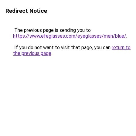
Redirect Notice
The previous page is sending you to
https://www.efeglasses.com/eyeglasses/men/blue/
.
If you do not want to visit that page, you can
return to
the previous page
.