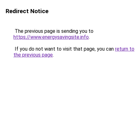
Redirect Notice
The previous page is sending you to
https://www.energysavingsite.info
.
If you do not want to visit that page, you can
return to
the previous page
.