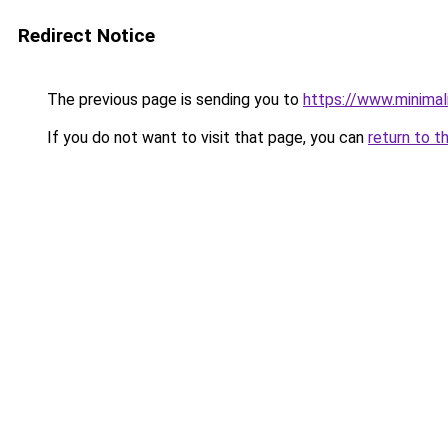
Redirect Notice
The previous page is sending you to
https://www.minimal
If you do not want to visit that page, you can
return to t