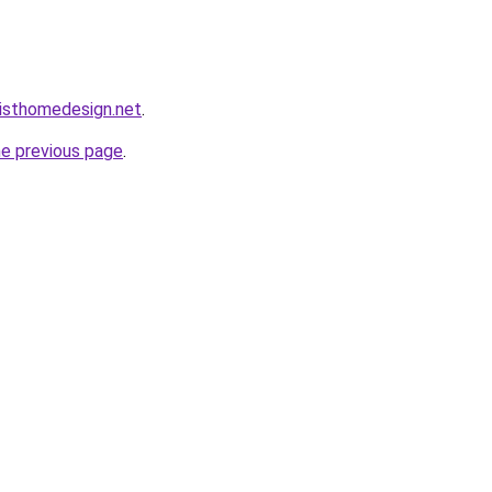
isthomedesign.net
.
he previous page
.