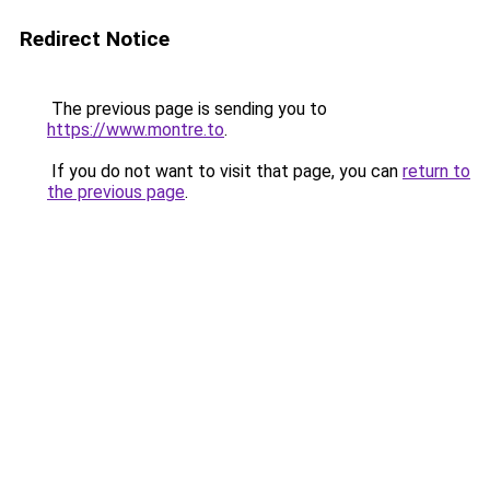
Redirect Notice
The previous page is sending you to
https://www.montre.to
.
If you do not want to visit that page, you can
return to
the previous page
.