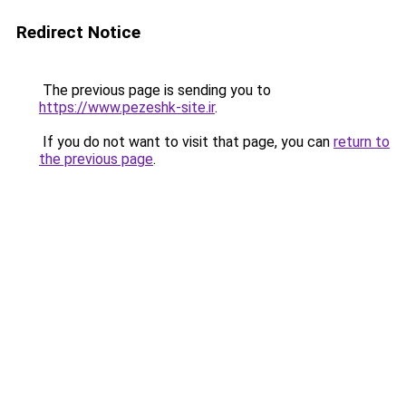
Redirect Notice
The previous page is sending you to
https://www.pezeshk-site.ir
.
If you do not want to visit that page, you can
return to
the previous page
.