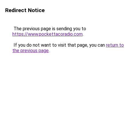
Redirect Notice
The previous page is sending you to
https://www.pockettacoradio.com
.
If you do not want to visit that page, you can
return to
the previous page
.