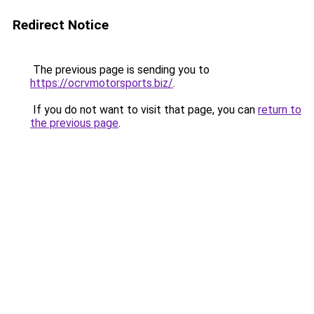
Redirect Notice
The previous page is sending you to
https://ocrvmotorsports.biz/
.
If you do not want to visit that page, you can
return to
the previous page
.