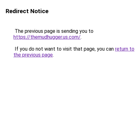
Redirect Notice
The previous page is sending you to
https://themudhugger.us.com/
.
If you do not want to visit that page, you can
return to
the previous page
.