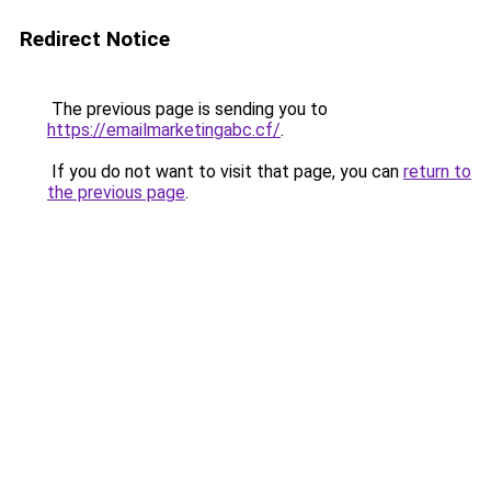
Redirect Notice
The previous page is sending you to
https://emailmarketingabc.cf/
.
If you do not want to visit that page, you can
return to
the previous page
.