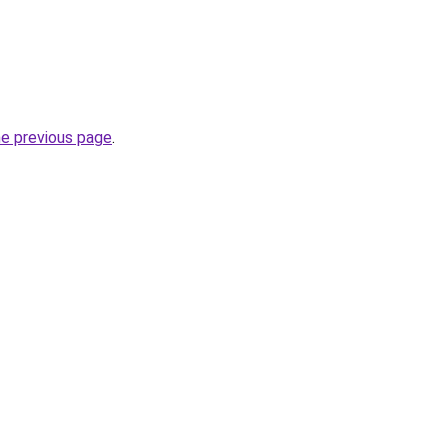
he previous page
.