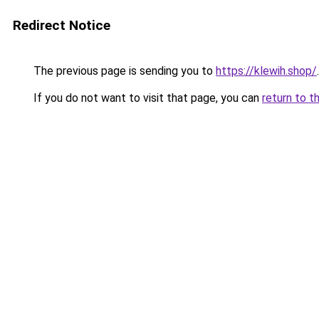
Redirect Notice
The previous page is sending you to
https://klewih.shop/
.
If you do not want to visit that page, you can
return to t