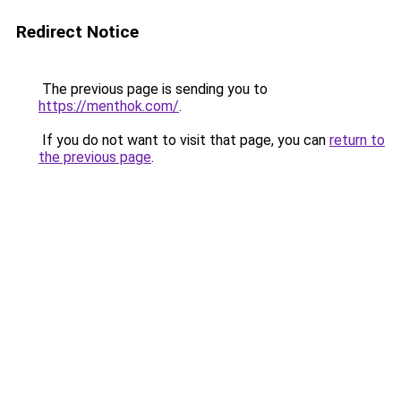
Redirect Notice
The previous page is sending you to
https://menthok.com/
.
If you do not want to visit that page, you can
return to
the previous page
.