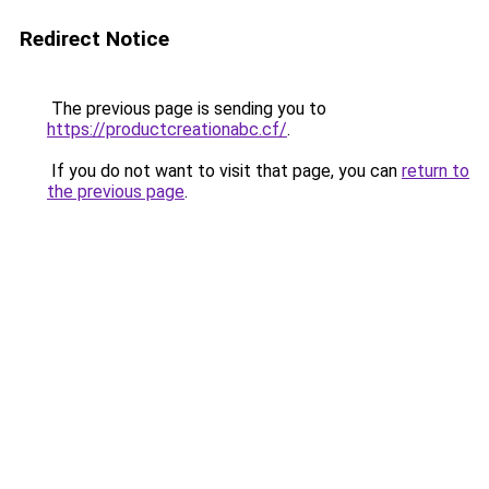
Redirect Notice
The previous page is sending you to
https://productcreationabc.cf/
.
If you do not want to visit that page, you can
return to
the previous page
.