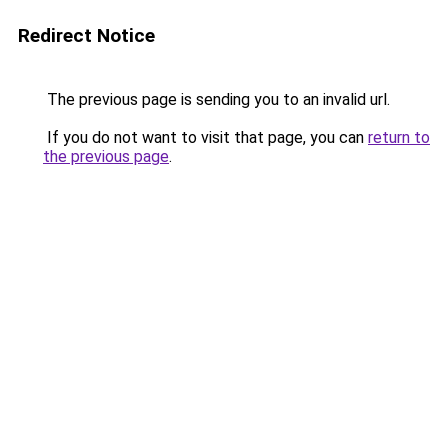
Redirect Notice
The previous page is sending you to an invalid url.
If you do not want to visit that page, you can
return to
the previous page
.