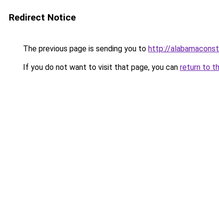
Redirect Notice
The previous page is sending you to
http://alabamaconstr
If you do not want to visit that page, you can
return to t