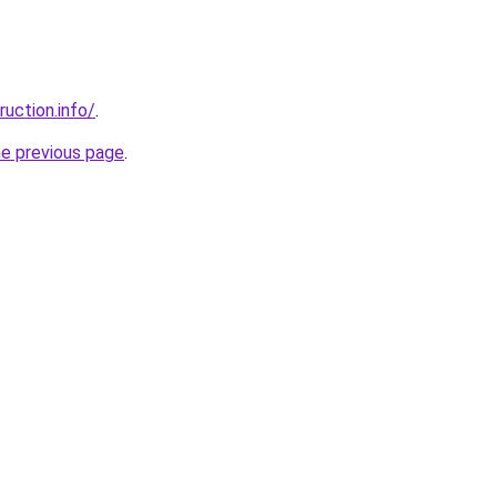
uction.info/
.
he previous page
.