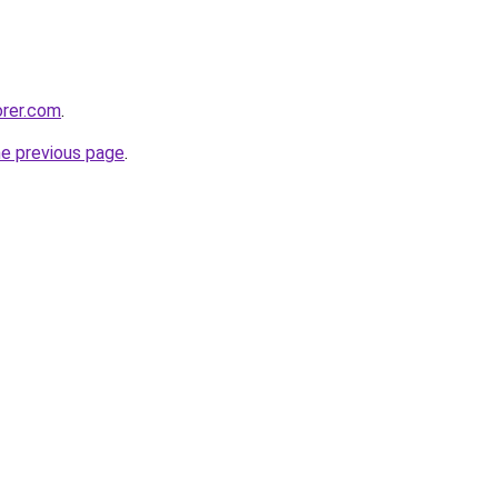
orer.com
.
he previous page
.