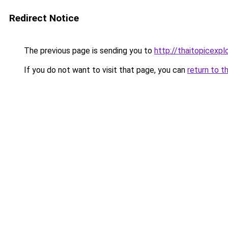
Redirect Notice
The previous page is sending you to
http://thaitopicexpl
If you do not want to visit that page, you can
return to t