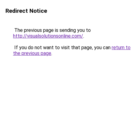
Redirect Notice
The previous page is sending you to
http://visualsolutionsonline.com/
.
If you do not want to visit that page, you can
return to
the previous page
.