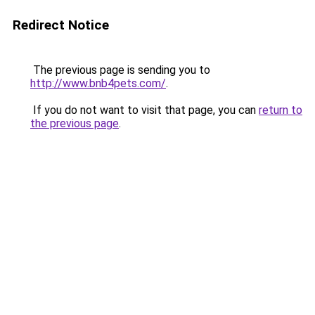
Redirect Notice
The previous page is sending you to
http://www.bnb4pets.com/
.
If you do not want to visit that page, you can
return to
the previous page
.