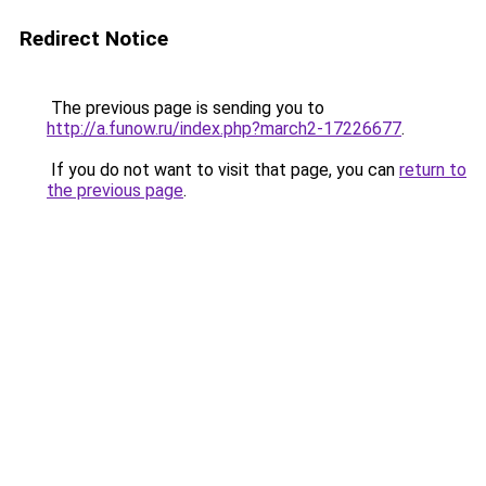
Redirect Notice
The previous page is sending you to
http://a.funow.ru/index.php?march2-17226677
.
If you do not want to visit that page, you can
return to
the previous page
.