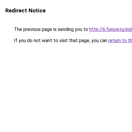
Redirect Notice
The previous page is sending you to
http://b.funow.ru/i
If you do not want to visit that page, you can
return to t