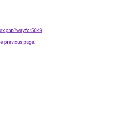
ndex.php?wayfor5049
.
he previous page
.