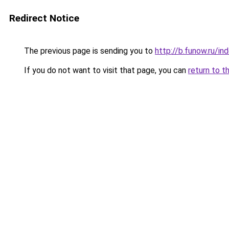
Redirect Notice
The previous page is sending you to
http://b.funow.ru/i
If you do not want to visit that page, you can
return to t