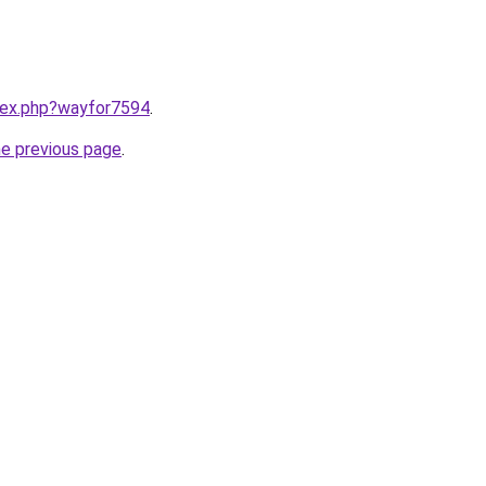
ndex.php?wayfor7594
.
he previous page
.