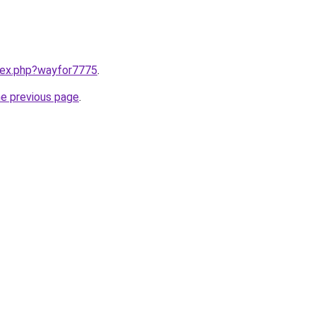
ndex.php?wayfor7775
.
he previous page
.