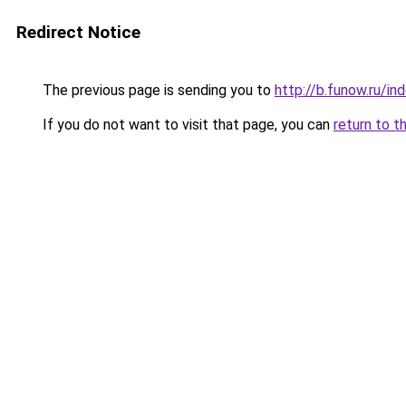
Redirect Notice
The previous page is sending you to
http://b.funow.ru/i
If you do not want to visit that page, you can
return to t