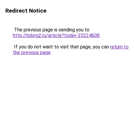
Redirect Notice
The previous page is sending you to
http://hdorg2.ru/article?today-25224608
.
If you do not want to visit that page, you can
return to
the previous page
.