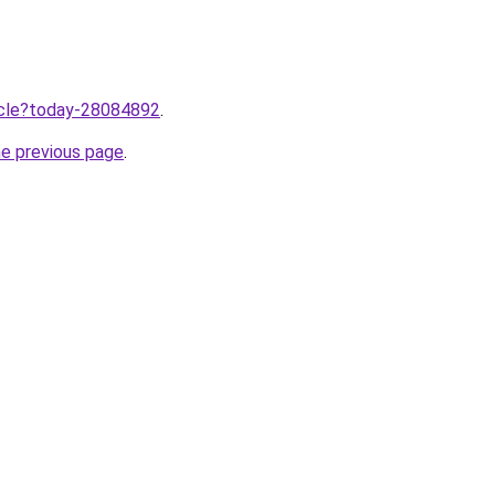
ticle?today-28084892
.
he previous page
.