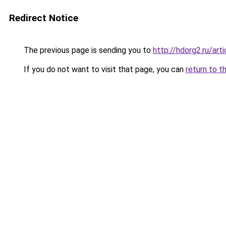
Redirect Notice
The previous page is sending you to
http://hdorg2.ru/ar
If you do not want to visit that page, you can
return to t