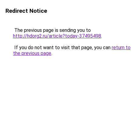
Redirect Notice
The previous page is sending you to
http://hdorg2.ru/article?today-37495498
.
If you do not want to visit that page, you can
return to
the previous page
.