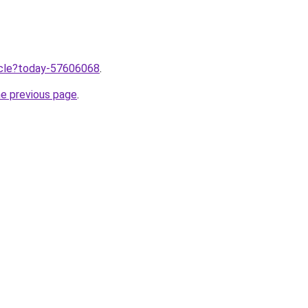
ticle?today-57606068
.
he previous page
.