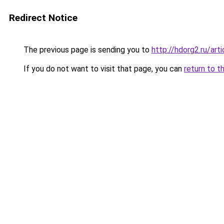
Redirect Notice
The previous page is sending you to
http://hdorg2.ru/ar
If you do not want to visit that page, you can
return to t