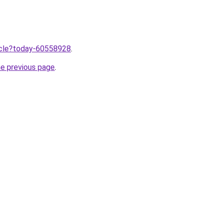
ticle?today-60558928
.
he previous page
.