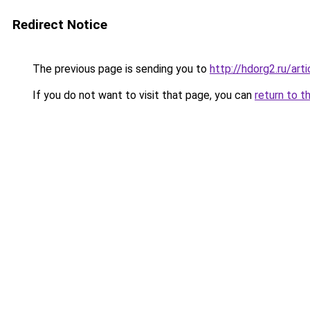
Redirect Notice
The previous page is sending you to
http://hdorg2.ru/ar
If you do not want to visit that page, you can
return to t