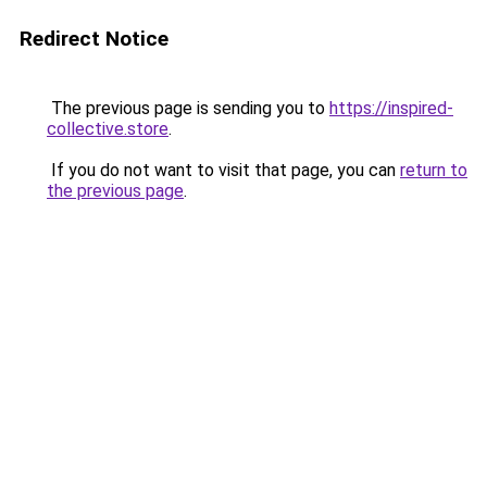
Redirect Notice
The previous page is sending you to
https://inspired-
collective.store
.
If you do not want to visit that page, you can
return to
the previous page
.