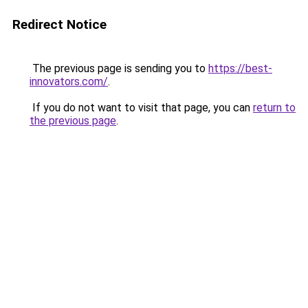
Redirect Notice
The previous page is sending you to
https://best-
innovators.com/
.
If you do not want to visit that page, you can
return to
the previous page
.