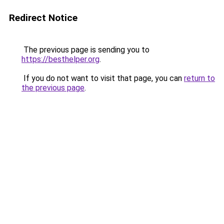
Redirect Notice
The previous page is sending you to
https://besthelper.org
.
If you do not want to visit that page, you can
return to
the previous page
.