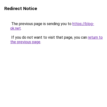
Redirect Notice
The previous page is sending you to
https://blog-
ok.net
.
If you do not want to visit that page, you can
return to
the previous page
.