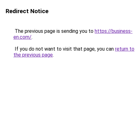
Redirect Notice
The previous page is sending you to
https://business-
en.com/
.
If you do not want to visit that page, you can
return to
the previous page
.