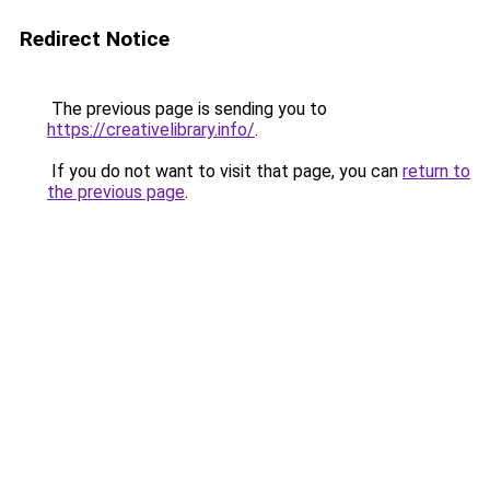
Redirect Notice
The previous page is sending you to
https://creativelibrary.info/
.
If you do not want to visit that page, you can
return to
the previous page
.