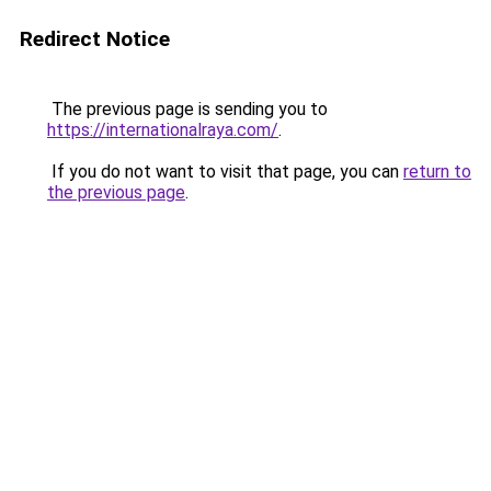
Redirect Notice
The previous page is sending you to
https://internationalraya.com/
.
If you do not want to visit that page, you can
return to
the previous page
.