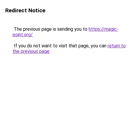
Redirect Notice
The previous page is sending you to
https://magic-
point.org/
.
If you do not want to visit that page, you can
return to
the previous page
.