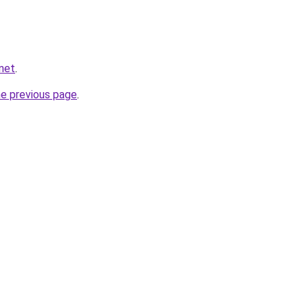
net
.
he previous page
.