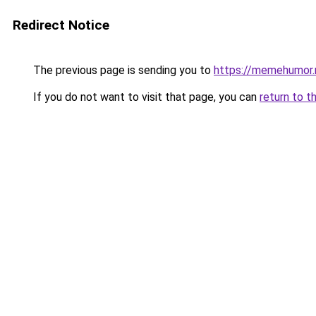
Redirect Notice
The previous page is sending you to
https://memehumor.
If you do not want to visit that page, you can
return to t