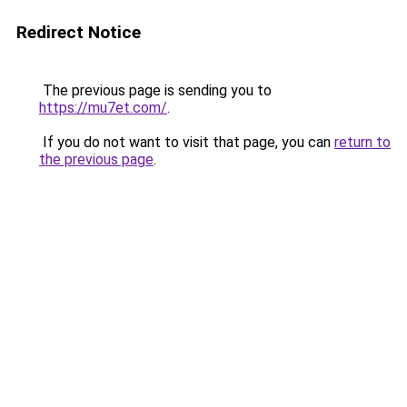
Redirect Notice
The previous page is sending you to
https://mu7et.com/
.
If you do not want to visit that page, you can
return to
the previous page
.