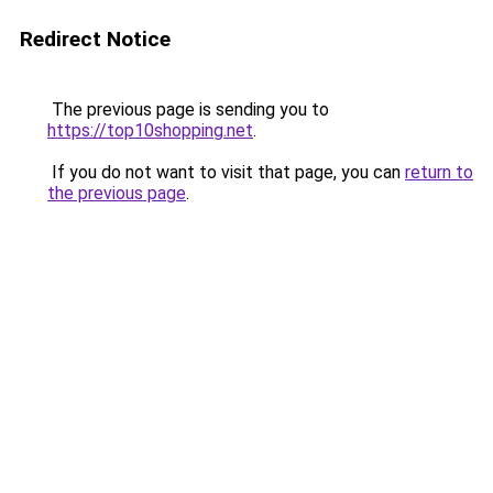
Redirect Notice
The previous page is sending you to
https://top10shopping.net
.
If you do not want to visit that page, you can
return to
the previous page
.