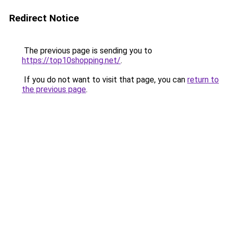
Redirect Notice
The previous page is sending you to
https://top10shopping.net/
.
If you do not want to visit that page, you can
return to
the previous page
.