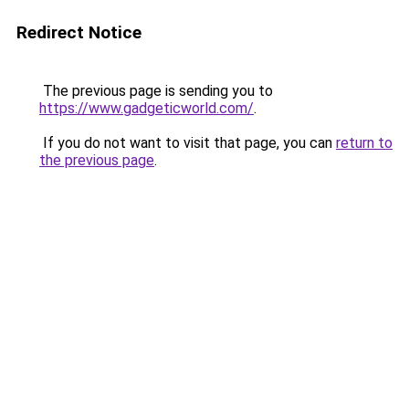
Redirect Notice
The previous page is sending you to
https://www.gadgeticworld.com/
.
If you do not want to visit that page, you can
return to
the previous page
.