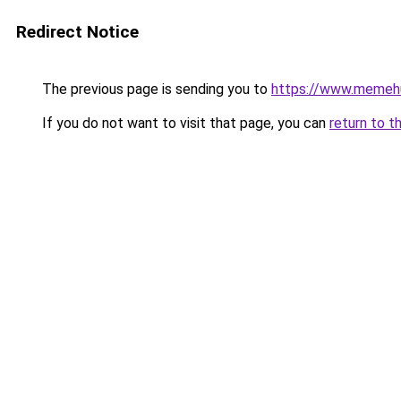
Redirect Notice
The previous page is sending you to
https://www.memeh
If you do not want to visit that page, you can
return to t