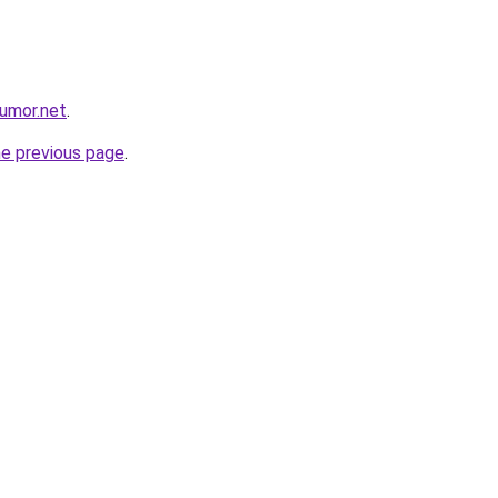
umor.net
.
he previous page
.