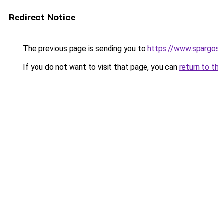
Redirect Notice
The previous page is sending you to
https://www.spargos
If you do not want to visit that page, you can
return to t