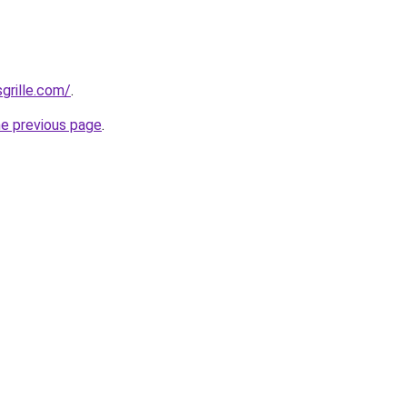
grille.com/
.
he previous page
.