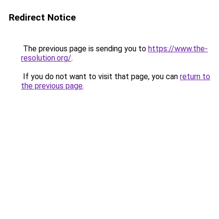
Redirect Notice
The previous page is sending you to
https://www.the-
resolution.org/
.
If you do not want to visit that page, you can
return to
the previous page
.