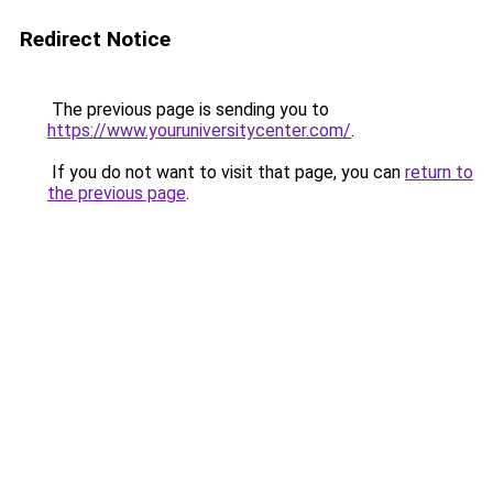
Redirect Notice
The previous page is sending you to
https://www.youruniversitycenter.com/
.
If you do not want to visit that page, you can
return to
the previous page
.