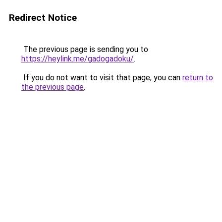
Redirect Notice
The previous page is sending you to
https://heylink.me/gadogadoku/
.
If you do not want to visit that page, you can
return to
the previous page
.