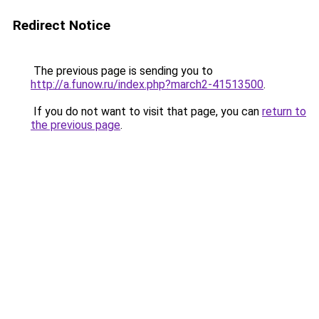
Redirect Notice
The previous page is sending you to
http://a.funow.ru/index.php?march2-41513500
.
If you do not want to visit that page, you can
return to
the previous page
.