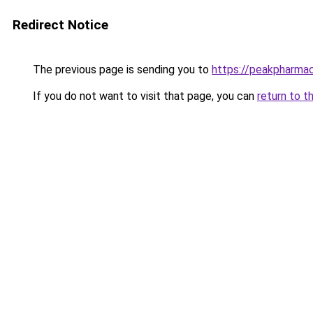
Redirect Notice
The previous page is sending you to
https://peakpharma
If you do not want to visit that page, you can
return to t