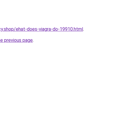
cy.shop/ehat-does-viagra-do-19910.html
.
he previous page
.