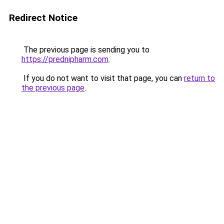
Redirect Notice
The previous page is sending you to
https://prednipharm.com
.
If you do not want to visit that page, you can
return to
the previous page
.